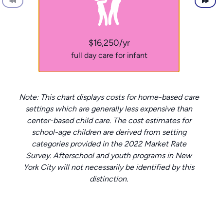
$16,250/yr
full day care for infant
Note: This chart displays costs for home-based care
settings which are generally less expensive than
center-based child care. The cost estimates for
school-age children are derived from setting
categories provided in the 2022 Market Rate
Survey. Afterschool and youth programs in New
York City will not necessarily be identified by this
distinction.