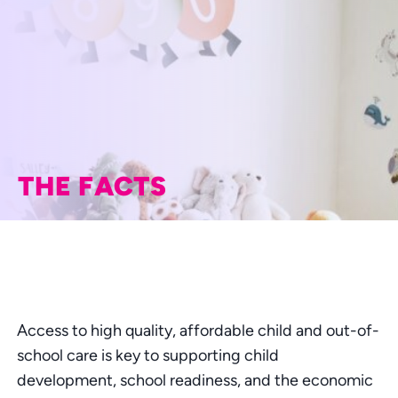
THE FACTS
Access to high quality, affordable child and out-of-
school care is key to supporting child
development, school readiness, and the economic