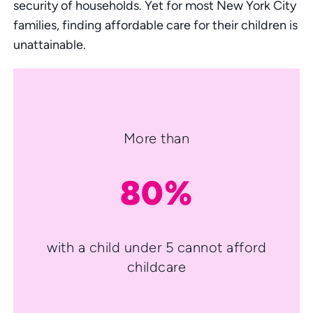
security of households. Yet for most New York City
families, finding affordable care for their children is
unattainable.
More than
80%
with a child under 5 cannot afford
childcare