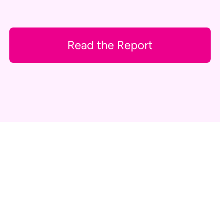
Read the Report