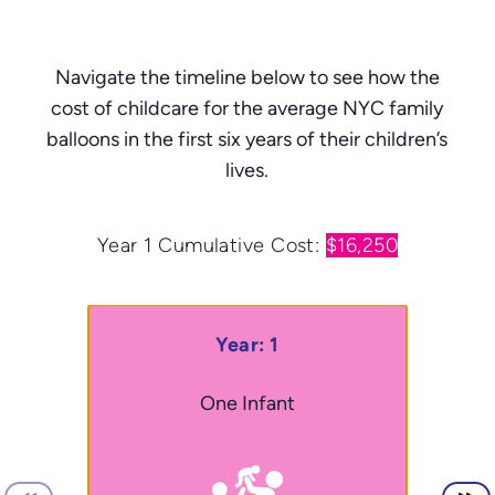
Navigate the timeline below to see how the
cost of childcare for the average NYC family
balloons in the first six years of their children’s
lives.
Year 1
Cumulative Cost:
$16,250
Year: 1
One Infant