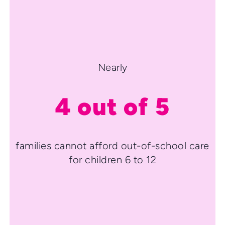
Nearly
4 out of 5
families cannot afford out-of-school care
for children 6 to 12