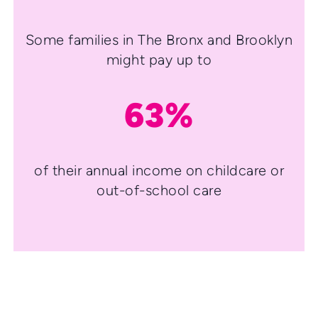
Some families in The Bronx and Brooklyn
might pay up to
63%
of their annual income on childcare or
out-of-school care