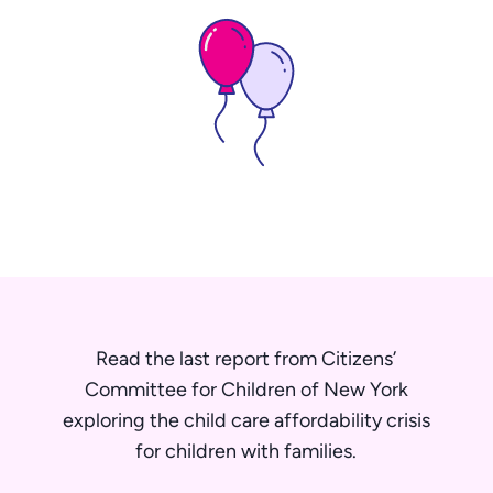
Read the last report from Citizens’
Committee for Children of New York
exploring the child care affordability crisis
for children with families.