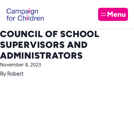
Skip to content
Cl
Menu
COUNCIL OF SCHOOL
SUPERVISORS AND
ADMINISTRATORS
November 8, 2023
By
Robert